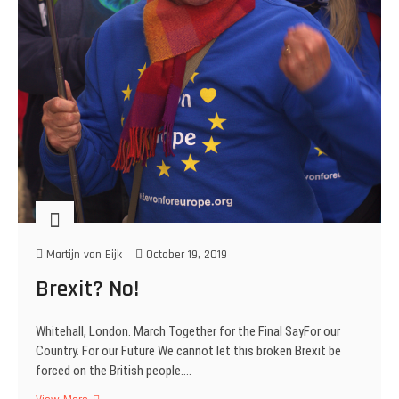
Martijn van Eijk
October 19, 2019
Brexit? No!
Whitehall, London. March Together for the Final SayFor our
Country. For our Future We cannot let this broken Brexit be
forced on the British people.…