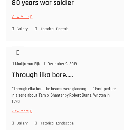
80 years war soldier
p
i
View More
8
e
0
s
Gallery
y
Historical
Portrait
e
a
r
s
w
Martijn van Eijk
December 9, 2019
a
r
Through ilka bore…..
s
o
“Through elka bore the beams were glancing……..” First picture
l
in a serie about Tam o’ Shanter by Robert Burns. Written in
d
1790.
i
e
View More
T
r
h
Gallery
r
Historical
Landscape
o