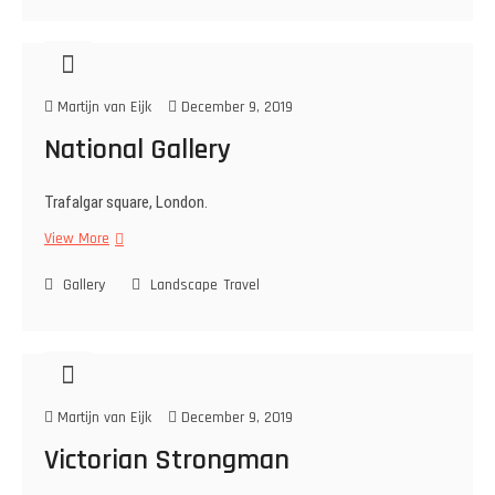
u
g
h
i
Martijn van Eijk
December 9, 2019
l
k
National Gallery
a
b
Trafalgar square, London.
o
r
View More
N
e
a
…
Gallery
t
Landscape
Travel
.
i
.
o
n
a
l
Martijn van Eijk
December 9, 2019
G
a
Victorian Strongman
l
l