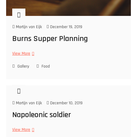
Martijn van Eijk
December 19, 2019
Burns Supper Planning
View More
B
u
Gallery
r
Food
n
s
S
u
p
Martijn van Eijk
December 10, 2019
p
e
Napoleonic soldier
r
P
View More
N
l
a
a