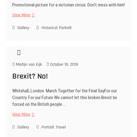
Promotional picture for a victorian circus. Don’t mess with him!
e
r
View More
V
y
i
Gallery
c
Historical
Portrait
t
o
r
i
a
Martijn van Eijk
October 19, 2019
n
S
Brexit? No!
t
r
Whitehall, London. March Together for the Final SayFor our
o
Country. For our Future We cannot let this broken Brexit be
n
forced on the British people.…
g
m
View More
B
a
r
n
Gallery
e
Portrait
Travel
x