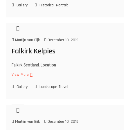
Gallery
p
Historical
Portrait
n
o
n
l
i
e
n
o
g
n
Martijn van Eijk
December 10, 2019
i
c
Falkirk Kelpies
s
o
Falkirk Scotland. Location
l
d
View More
F
i
a
e
Gallery
l
Landscape
Travel
r
k
i
r
k
K
Martijn van Eijk
December 10, 2019
e
l