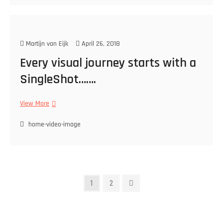
i
t
?
N
Martijn van Eijk
April 26, 2018
o
!
Every visual journey starts with a
SingleShot…….
View More
E
v
home-video-image
e
r
y
v
i
s
P
P
1
P
2
N
u
a
a
e
o
a
g
g
x
l
s
e
e
t
j