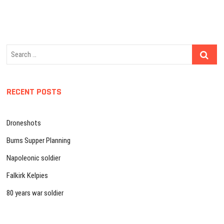
s
v
t
i
p
t
o
o
n
u
s
S
s
t
a
e
p
:
v
a
o
r
s
i
RECENT POSTS
c
t
g
h
:
…
a
Droneshots
t
Burns Supper Planning
i
Napoleonic soldier
o
Falkirk Kelpies
n
80 years war soldier