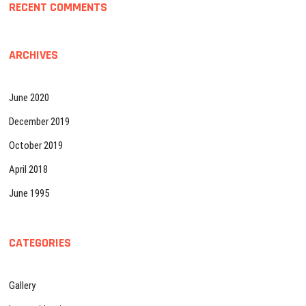
RECENT COMMENTS
ARCHIVES
June 2020
December 2019
October 2019
April 2018
June 1995
CATEGORIES
Gallery